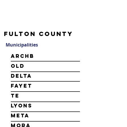
Fulton County
Municipalities
Archb
old
Delta
Fayet
te
Lyons
Meta
mora