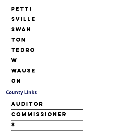
Petti
sville
Swan
ton
Tedro
w
Wause
on
County Links
Auditor
Commissioner
s