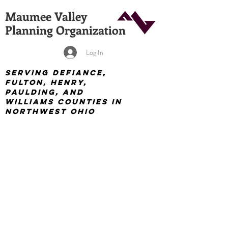
Maumee Valley
Planning Organization
Log In
Serving Defiance,
Fulton, Henry,
Paulding, and
Williams Counties in
Northwest Ohio