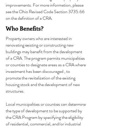
improvements. For more information, please
see the Ohio Revised Code Section 3735.66
on the definition of a CRA.
Who Benefits?
Property owners who are interested in
renovating existing or constructing new
buildings may benefit from the development
of a CRA
. The program permits municipalities
or counties to designate areas as a CRA where
investment has been discouraged , to
promote the revitalization of the existing
housing stock and the development of new
structures.
Local municipalities or counties can determine
the type of development to be supported by
the CRA Program by specifying the eligibility
of residential, commercial, and/or industrial