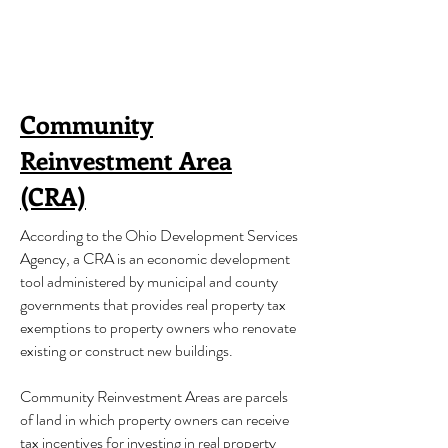
Community
Reinvestment Area
(CRA)
According to the Ohio Development Services
Agency, a CRA is an economic development
tool administered by municipal and county
governments that provides real property tax
exemptions to property owners who renovate
existing or construct new buildings.
Community Reinvestment Areas are parcels
of land in which property owners can receive
tax incentives for investing in real property