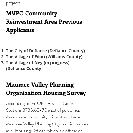
projects.
MVPO Community
Reinvestment Area Previous
Applicants
The City of Defiance (Defiance County)
The Village of Edon (Williams County)
The Village of Ney (in progress)
(Defiance County)
Maumee Valley Planning
Organization Housing Survey
According to the Ohio Revised Code
Sections
3735.65-70
a set of guidelines
discusses a community reinvestment area.
Maumee Valley Planning Organization serves
as a "Housing Officer" which is a officer or