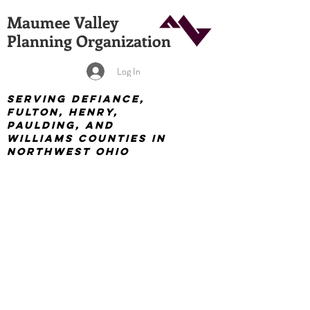
Maumee Valley
Planning Organization
Log In
Serving Defiance,
Fulton, Henry,
Paulding, and
Williams Counties in
Northwest Ohio