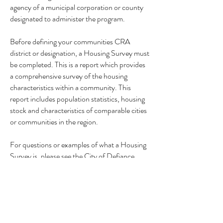
agency of a municipal corporation or county
designated to administer the program.
Before defining your communities CRA
district or designation, a Housing Survey must
be completed. This is a report which provides
a comprehensive survey of the housing
characteristics within a community. This
report includes population statistics, housing
stock and characteristics of comparable cities
or communities in the region.
For questions or examples of what a Housing
Survey is, please see the City of Defiance
Housing Survey example below:
Defiance County, Ohio CRA Housing Survey
Upon request,