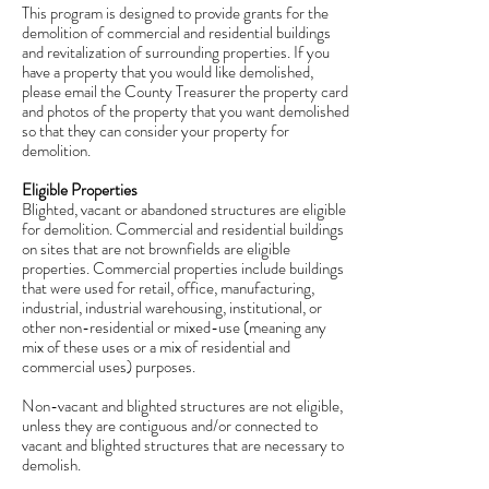
This program is designed to provide grants for the
demolition of commercial and residential buildings
and revitalization of surrounding properties. If you
have a property that you would like demolished,
please email the County Treasurer the property card
and photos of the property that you want demolished
so that they can consider your property for
demolition.
Eligible Properties
Blighted, vacant or abandoned structures are eligible
for demolition. Commercial and residential buildings
on sites that are not brownfields are eligible
properties. Commercial properties include buildings
that were used for retail, office, manufacturing,
industrial, industrial warehousing, institutional, or
other non-residential or mixed-use (meaning any
mix of these uses or a mix of residential and
commercial uses) purposes.
Non-vacant and blighted structures are not eligible,
unless they are contiguous and/or connected to
vacant and blighted structures that are necessary to
demolish.