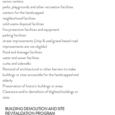
senior centers
parks, playgrounds and other recreation facilities
centers for the handicapped
neighborhood facilities
solid waste disposal facilities
fire protection facilities and equipment
parking facilities
street improvements (chip & seal/gravel based road
improvements are not eligible)
flood and drainage facilities
water and sewer facilities
curbs and sidewalks
Removal of architectural or other barriers to make
buildings or sites accessible for the handicapped and
elderly
Preservation of historic buildings or areas
Clearance and/or demolition of blighted buildings or
sites:
BUILDING DEMOLITION AND SITE
REVITALIZATION PROGRAM