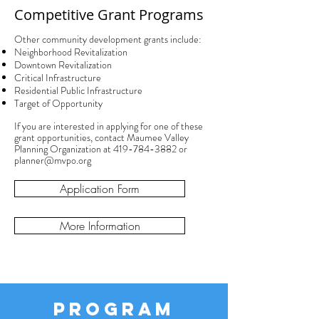
Competitive Grant Programs
Other community development grants include:
Neighborhood Revitalization
Downtown Revitalization
Critical Infrastructure
Residential Public Infrastructure
Target of Opportunity
If you are interested in applying for one of these
grant opportunities, contact Maumee Valley
Planning Organization at
419-784-3882
or
planner@mvpo.org
Application Form
More Information
PROGRAM