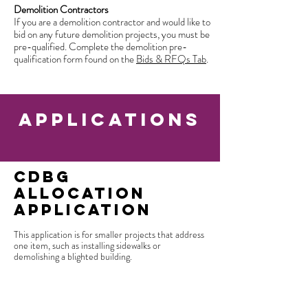
Demolition Contractors
If you are a demolition contractor and would like to
bid on any future demolition projects, you must be
pre-qualified. Complete the demolition pre-
qualification form found on the
Bids & RFQs Tab
.
applications
CDBG
Allocation
Application
This application is for smaller projects that address
one item, such as installing sidewalks or
demolishing a blighted building.