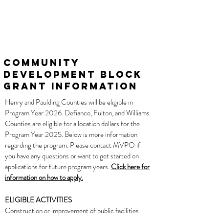
Community
Development Block
Grant Information
Henry and Paulding Counties will be eligible in
Program Year 2026. Defiance, Fulton, and Williams
Counties are eligible for allocation dollars for the
Program Year 2025. Below is more information
regarding the program. Please contact MVPO if
you have any questions or want to get started on
applications for future program years.
Click here for
information on how to apply
.
ELIGIBLE ACTIVITIES
Construction
or improvement of public facilities