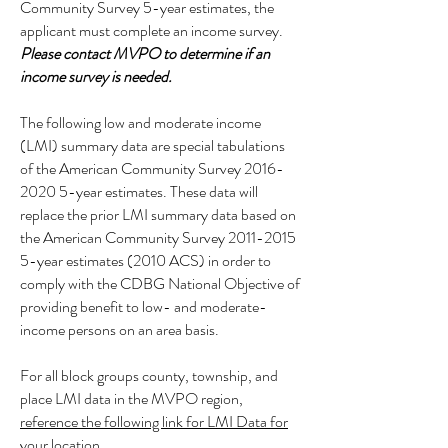
Community Survey 5-year estimates, the
applicant must complete an income survey.
Please contact MVPO to determine if an
income survey is needed.
The following low and moderate income
(LMI) summary data are special tabulations
of the American Community Survey
2016-
2020 5
-year estimates. These data will
replace the prior LMI summary data based on
the American Community Survey
2011-2015
5
-year estimates (2010 ACS) in order to
comply with the CDBG National Objective of
providing benefit to low- and moderate-
income persons on an area basis.
For all block groups county, township, and
place LMI data in the MVPO region,
reference the following link for LMI Data for
your location.