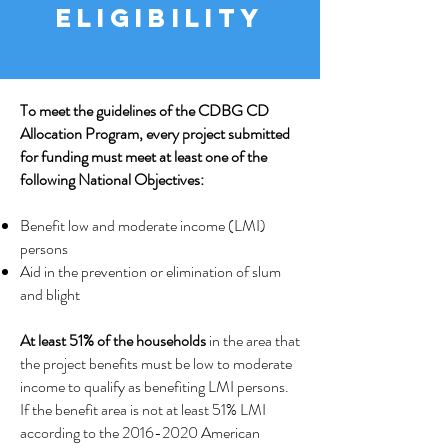
ELIGIBILITY
To meet the guidelines of the CDBG CD
Allocation Program, every project submitted
for funding must meet at least one of the
following National Objectives:
Benefit low and moderate income (LMI)
persons
Aid in the prevention or elimination of slum
and blight
At least 51% of the households
in the area that
the project benefits must be low to moderate
income to qualify as benefiting LMI persons.
If the benefit area is not at least 51% LMI
according to the
2016-2020
American