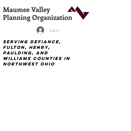
Maumee Valley
Planning Organization
Log In
Serving Defiance,
Fulton, Henry,
Paulding, and
Williams Counties in
Northwest Ohio