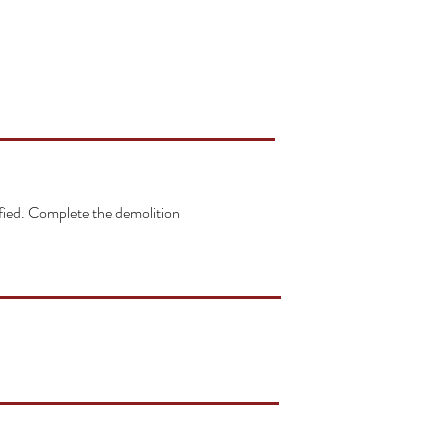
ified. Complete the demolition