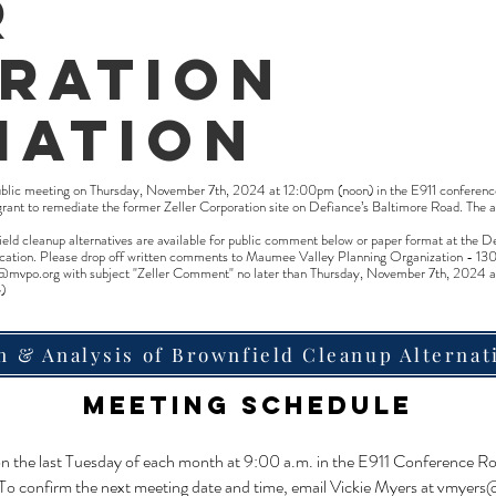
r
ration
iation
ublic meeting on Thursday, November 7th, 2024 at 12:00pm (noon) in the E911 conferenc
grant to remediate the former Zeller Corporation site on Defiance’s Baltimore Road. The 
nfield cleanup alternatives are available for public comment below or paper format at th
application. Please drop off written comments to Maumee Valley Planning Organization - 
@mvpo.org
with subject "Zeller Comment" no later than Thursday, November 7th, 2024 a
)
n & Analysis of Brownfield Cleanup Alternat
Meeting Schedule
 on the last Tuesday of each month at 9:00 a.m. in the E911 Conference R
 To confirm the next meeting date and time, email Vickie Myers at
vmyers@