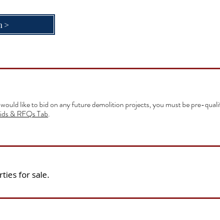
n>
 would like to bid on any future demolition projects, you must be pre-qual
ids & RFQs Tab
.
ties for sale.