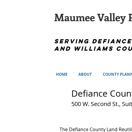
Maumee Valley P
Serving Defiance
and Williams Cou
HOME
ABOUT
COUNTY PLAN
Defiance Count
500 W. Second St.
The Defiance County Land Reutil