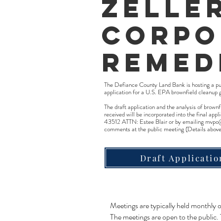
Zelle
Corpo
Remed
The Defiance County Land Bank is hosting a p
application for a U.S. EPA brownfield cleanup 
The draft application and the analysis of brow
received will be incorporated into the final 
43512 ATTN: Estee Blair or by emailing
mvpo
comments at the public meeting (Details above
Draft Applicatio
Meetings are typically held monthly
The meetings are open to the public.