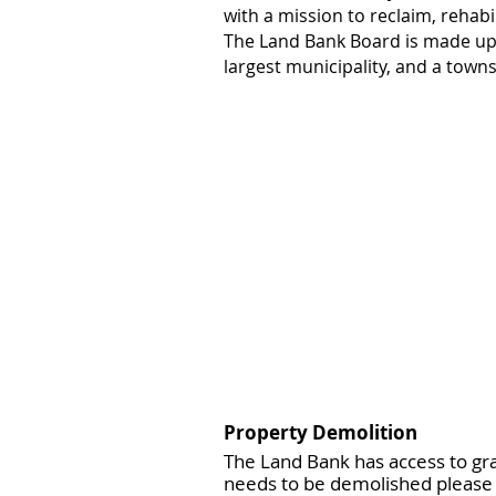
with a mission to reclaim, rehabi
The Land Bank Board is made up 
largest municipality, and a town
Property
Demolition
The Land Bank has access to gra
needs to be demolished please 