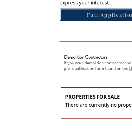
express your interest.
Full Applicatio
Demolition Contractors
If you are a demolition contractor and
pre-qualification form found on the
B
PROPERTIES FOR SALE
There are currently no proper