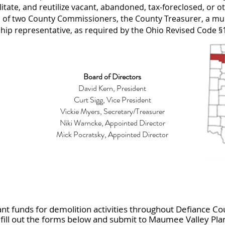
litate, and reutilize vacant, abandoned, tax-foreclosed, or o
of two County Commissioners, the County Treasurer, a mun
ship representative, as required by the Ohio Revised Code §
Board of Directors
David Kern, President
Curt Sigg, Vice President
Vickie Myers, Secretary/Treasurer
Niki Warncke, Appointed Director
Mick Pocratsky, Appointed Director
nt funds for demolition activities throughout Defiance Cou
fill out the forms below and submit to Maumee Valley Plan