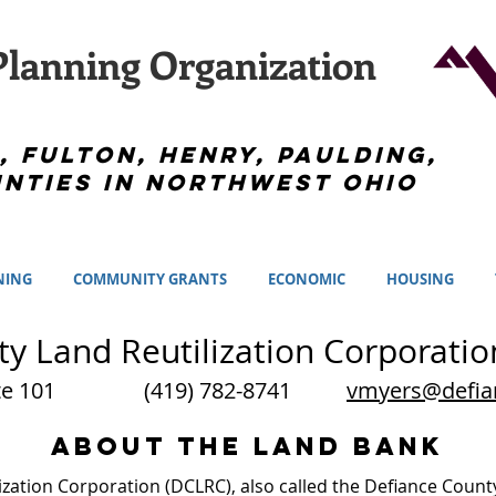
lanning Organization
, Fulton, Henry, Paulding,
nties in Northwest Ohio
NING
COMMUNITY GRANTS
ECONOMIC
HOUSING
y Land Reutilization Corporatio
, Suite 101
(419) 782-8741
vmyers@defia
ABOUT THE LAND BANK
ization Corporation (DCLRC), also called the Defiance Coun