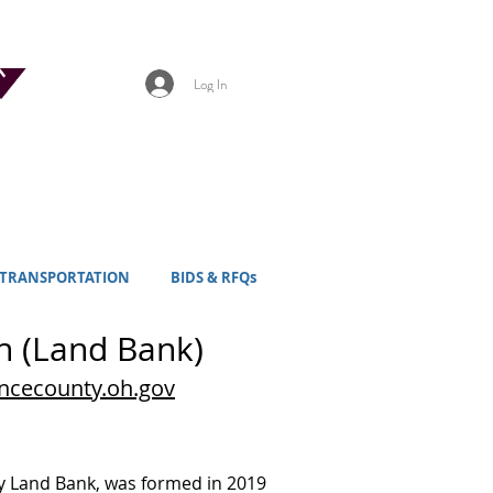
Log In
TRANSPORTATION
BIDS & RFQs
n (Land Bank)
ncecounty.oh.gov
ty Land Bank, was formed in 2019