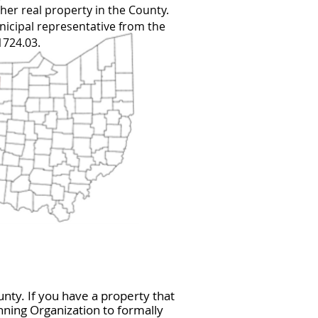
ther real property in the County.
icipal representative from the
1724.03.
nty. If you have a property that
ning Organization to formally