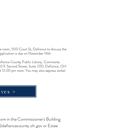
e room, 500 Court St, Defiance to discuss the
application is due on November 14th.
e Defiance County Public Library. Comments
1300 E Second Street, Suite 200, Defiance, OH
t 12:00 pm noon. You may also express verbal
ives >
oom in the Commissioner's Building.
defiancecounty.oh.gov
or Estee